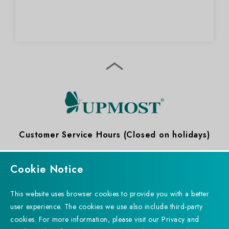
Customer Service Hours (Closed on holidays)
09:00 ～ 12:00
13:30 ～ 18:30
Cookie Notice
This website uses browser cookies to provide you with a better
user experience. The cookies we use also include third-party
cookies. For more information, please visit our Privacy and
Subscribe to Newsletter