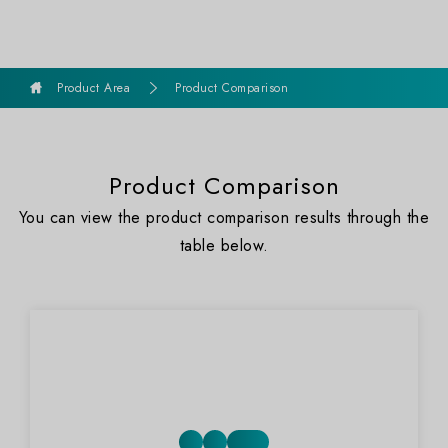
goldennet
Product Area
Product Comparison
Product Comparison
You can view the product comparison results through the
table below.