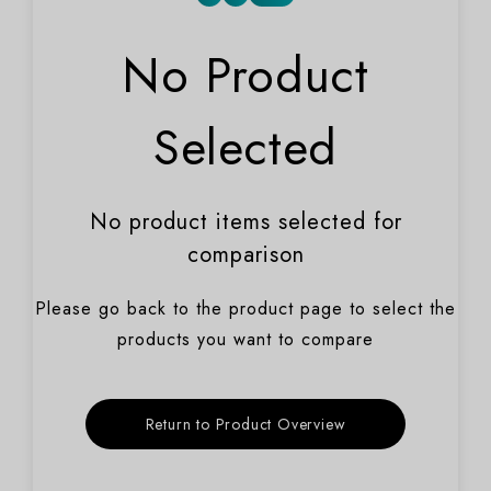
No Product
Selected
No product items selected for
comparison
Please go back to the product page to select the
products you want to compare
Return to Product Overview