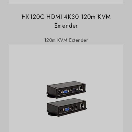
HK120C HDMI 4K30 120m KVM
Extender
120m KVM Extender