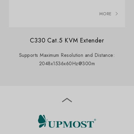
MORE
C330 Cat.5 KVM Extender
Supports Maximum Resolution and Distance:
2048x1536x60Hz@300m