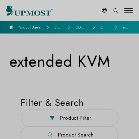
goldennet
Product Area
Seri
COMP
CO
exte
es P
UTER
MPU
nde
rod
ASSE
TER
d K
ucts
MBLY
KV
VM
M
extended KVM
Filter & Search
Product Filter
Product Search