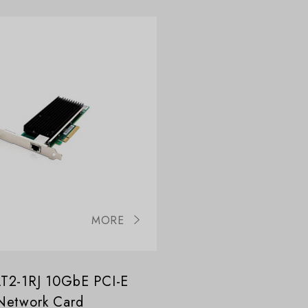
MORE
T2-1RJ 10GbE PCI-E
Network Card