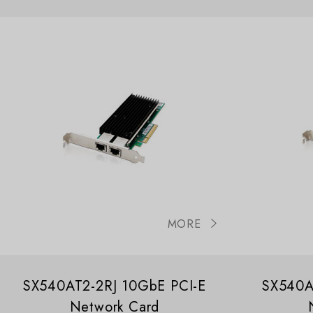
MORE
SX540AT2-2RJ 10GbE PCI-E
SX540A
Network Card