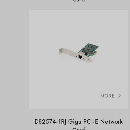
MORE
D82574-1RJ Giga PCI-E Network