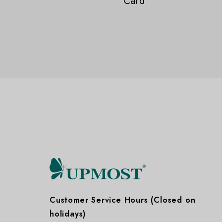
Card
Customer Service Hours (Closed on
holidays)