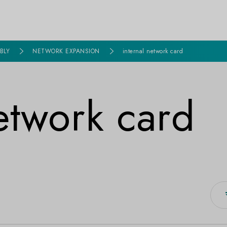
BLY
NETWORK EXPANSION
internal network card
network card