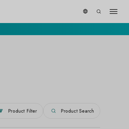
Product Filter
Product Search