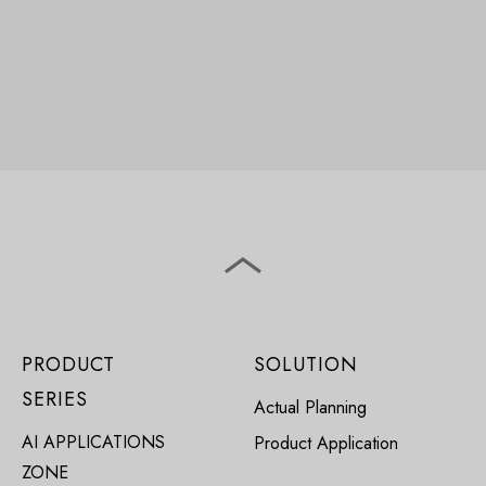
PRODUCT
SOLUTION
SERIES
Actual Planning
AI APPLICATIONS
Product Application
ZONE