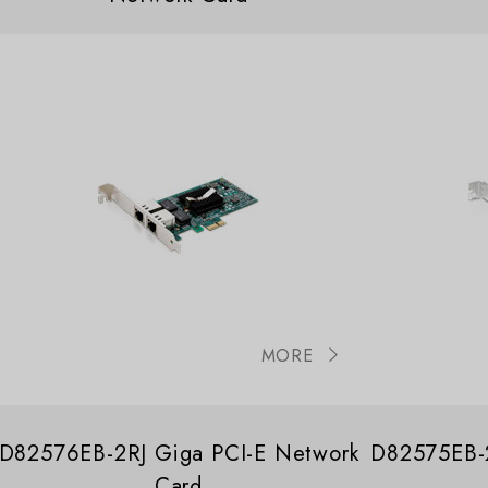
MORE
D82576EB-2RJ Giga PCI-E Network
D82575EB-2
Card