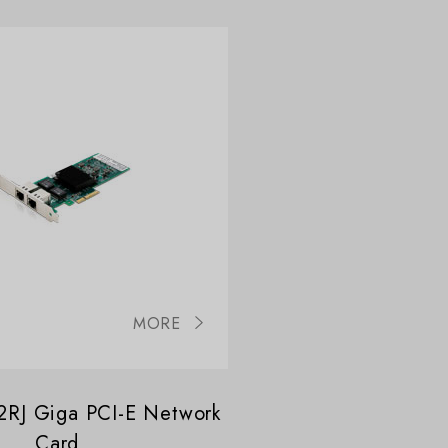
MORE
RJ Giga PCI-E Network
Card