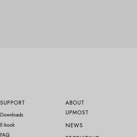
SUPPORT
ABOUT
UPMOST
Downloads
E-book
NEWS
FAQ