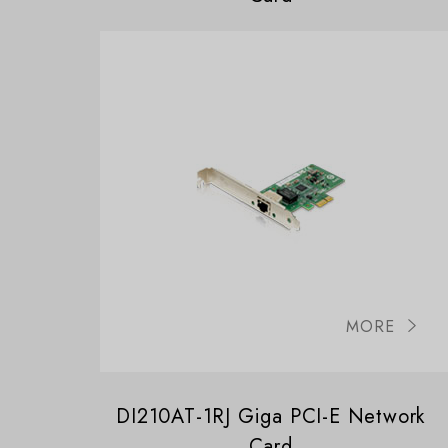
MORE
DI210AT-1RJ Giga PCI-E Network
Card