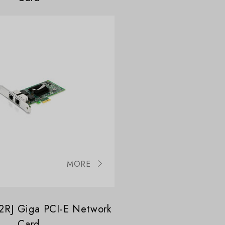
MORE
RJ Giga PCI-E Network
Card