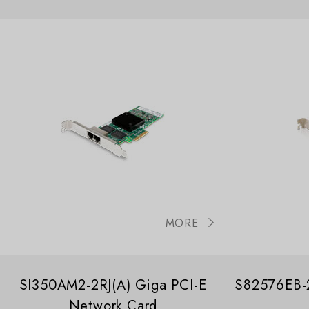
MORE
SI350AM2-2RJ(A) Giga PCI-E
S82576EB-2
Network Card