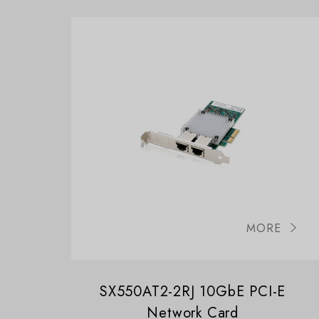
MORE
SX550AT2-2RJ 10GbE PCI-E
Network Card