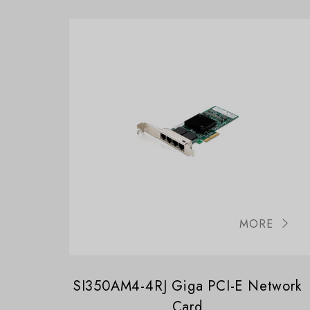
MORE
SI350AM4-4RJ Giga PCI-E Network
Card