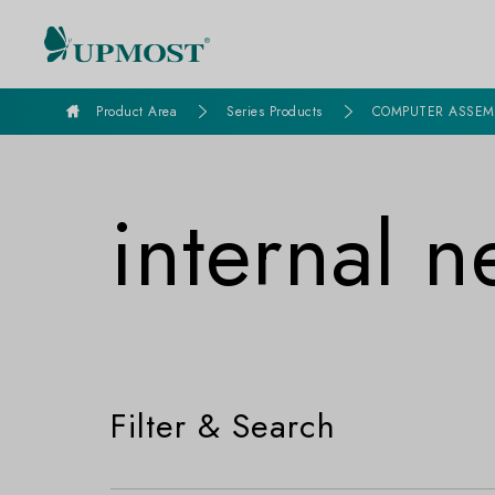
goldennet
Product Area
Series Products
COMPUTER ASSEM
internal 
Filter & Search