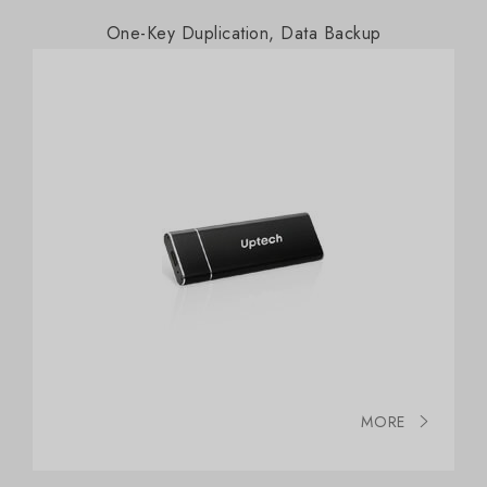
One-Key Duplication, Data Backup
MORE