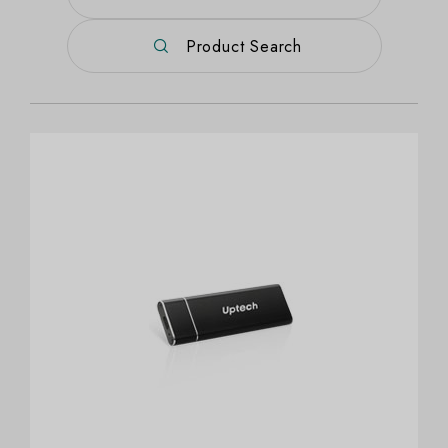
Product Search