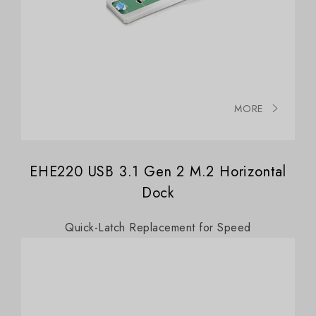
MORE
EHE220 USB 3.1 Gen 2 M.2 Horizontal
Dock
Quick-Latch Replacement for Speed