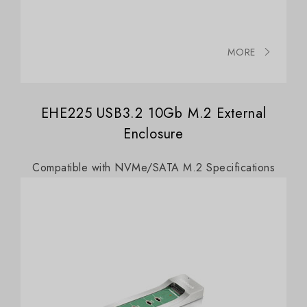
MORE
EHE225 USB3.2 10Gb M.2 External
Enclosure
Compatible with NVMe/SATA M.2 Specifications