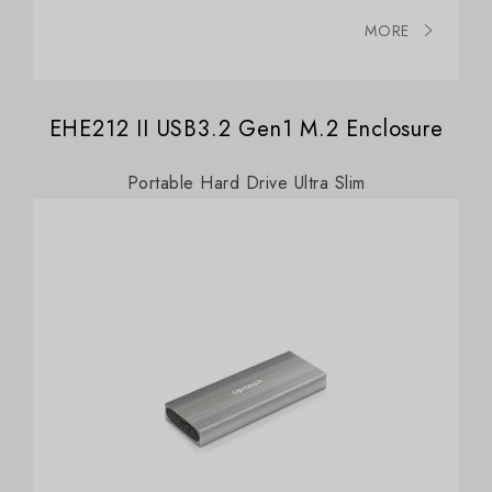
MORE
EHE212 II USB3.2 Gen1 M.2 Enclosure
Portable Hard Drive Ultra Slim