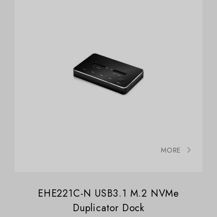
MORE
EHE221C-N USB3.1 M.2 NVMe
Duplicator Dock