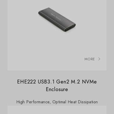
MORE
EHE222 USB3.1 Gen2 M.2 NVMe
Enclosure
High Performance, Optimal Heat Dissipation