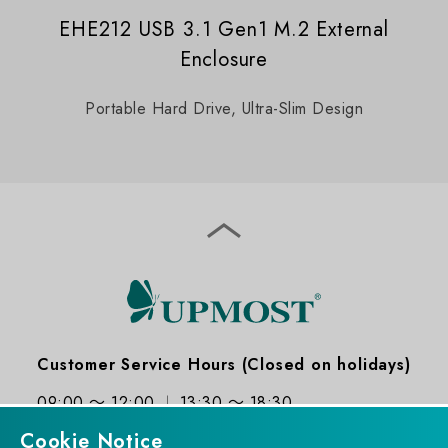
EHE212 USB 3.1 Gen1 M.2 External
Enclosure
Portable Hard Drive, Ultra-Slim Design
Customer Service Hours (Closed on holidays)
09:00 ～ 12:00
13:30 ～ 18:30
Cookie Notice