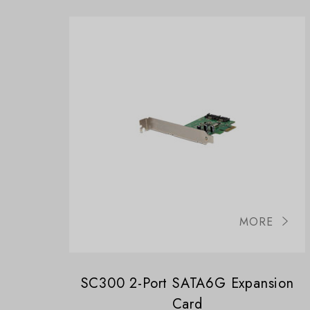
MORE
SC300 2-Port SATA6G Expansion
Card