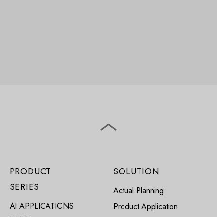
PRODUCT
SOLUTION
SERIES
Actual Planning
AI APPLICATIONS
Product Application