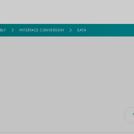
BLY
INTERFACE CONVERSION
SATA