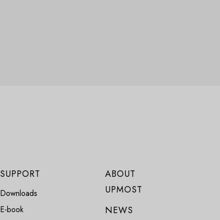
SUPPORT
ABOUT
UPMOST
Downloads
E-book
NEWS