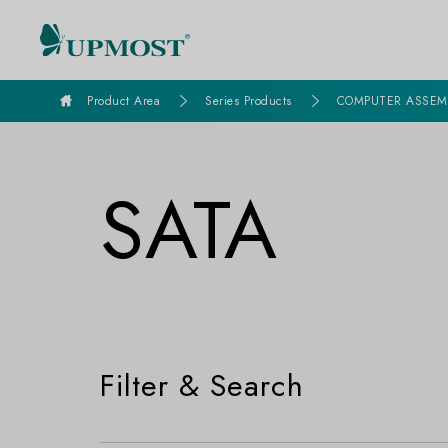
goldennet
Product Area
Series Products
COMPUTER ASSEM
SATA
Filter & Search