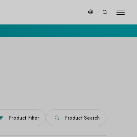
Product Filter
Product Search