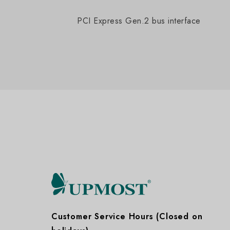
PCI Express Gen.2 bus interface
Customer Service Hours (Closed on