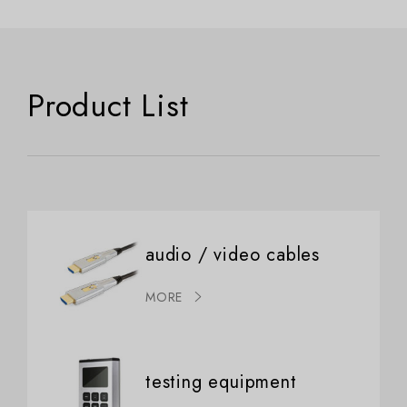
Product List
audio / video cables
MORE
testing equipment