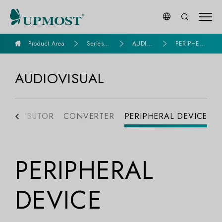
goldennet
Product Area
Series P
AUDIO
PERIPHER
roducts
VISUAL
AL DEVICE
AUDIOVISUAL
DISTRIBUTOR
CONVERTER
PERIPHERAL DEVICE
PERIPHERAL
DEVICE