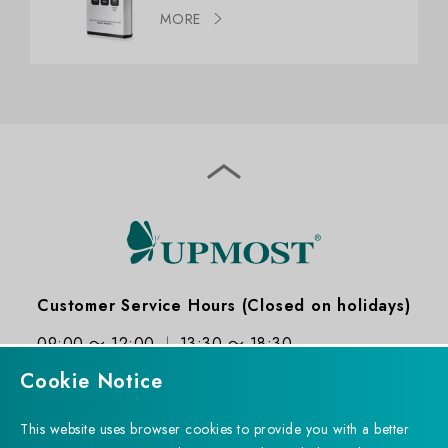
MORE
Customer Service Hours (Closed on holidays)
09:00 ～ 12:00
13:30 ～ 18:30
Cookie Notice
This website uses browser cookies to provide you with a better