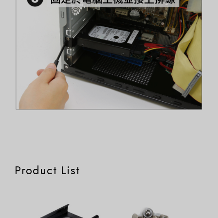
Product List