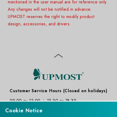
mentioned in the user manual are for reference only.
Any changes will not be notified in advance.
UPMOST reserves the right to modify product
design, accessories, and drivers.
Customer Service Hours (Closed on holidays)
09:00 ～ 12:00
13:30 ～ 18:30
Cookie Notice