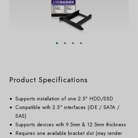
Product Specifications
Supports installation of one 2.5" HDD/SSD
Compatible with 2.5" interfaces (IDE / SATA /
SAS)
Supports devices with 9.5mm & 12.5mm thickness
Requires one available bracket slot (may render