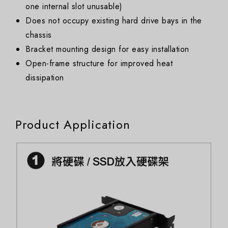
one internal slot unusable)
Does not occupy existing hard drive bays in the
chassis
Bracket mounting design for easy installation
Open-frame structure for improved heat
dissipation
Product Application