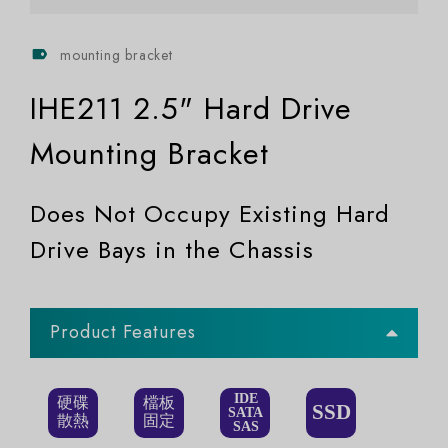
mounting bracket
IHE211 2.5" Hard Drive
Mounting Bracket
Does Not Occupy Existing Hard
Drive Bays in the Chassis
Product Features