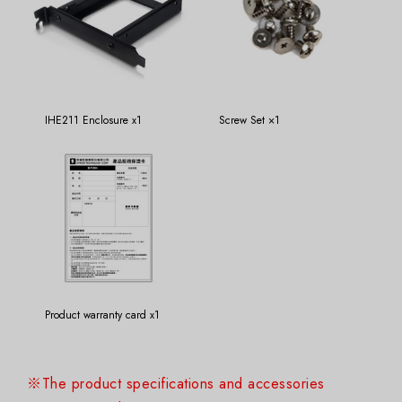
IHE211 Enclosure x1
Screw Set ×1
Product warranty card x1
※The product specifications and accessories