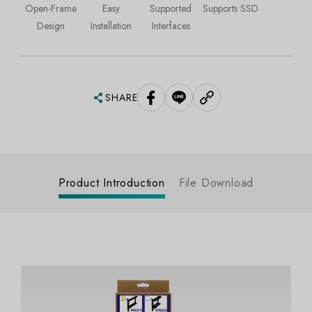
Open-Frame
Easy
Supported
Supports SSD
Design
Installation
Interfaces
SHARE
Product Introduction
File Download