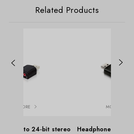
Related Products
MORE
-bit stereo
Headphone & Microphone
Supp