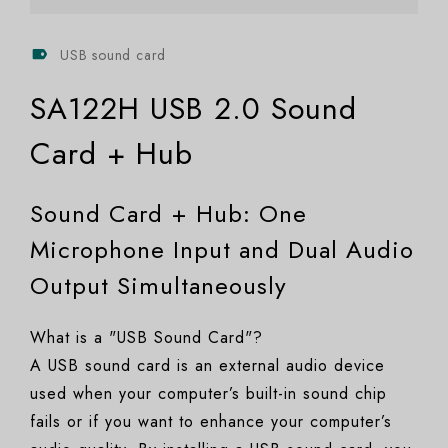
USB sound card
SA122H USB 2.0 Sound
Card + Hub
Sound Card + Hub: One
Microphone Input and Dual Audio
Output Simultaneously
What is a "USB Sound Card"?
A USB sound card is an external audio device
used when your computer’s built-in sound chip
fails or if you want to enhance your computer’s