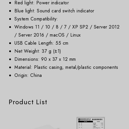
Red light: Power indicator
Blue light: Sound card switch indicator
System Compatibility:
Windows 11 / 10 / 8 / 7 / XP SP2 / Server 2012
/ Server 2016 / macOS / Linux
USB Cable Length: 55 cm
Net Weight: 37 g (±1)
Dimensions: 90 x 37 x 12 mm
Material: Plastic casing, metal/plastic components
Origin: China
Product List