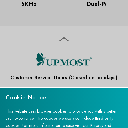
Dual-Port Design
Customer Service Hours (Closed on holidays)
09:00 ～ 12:00
13:30 ～ 18:30
Cookie Notice
This website uses browser cookies to provide you with a better
user experience. The cookies we use also include third-party
cookies. For more information, please visit our Privacy and
Subscribe to Newsletter