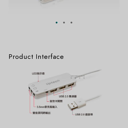
Product Interface