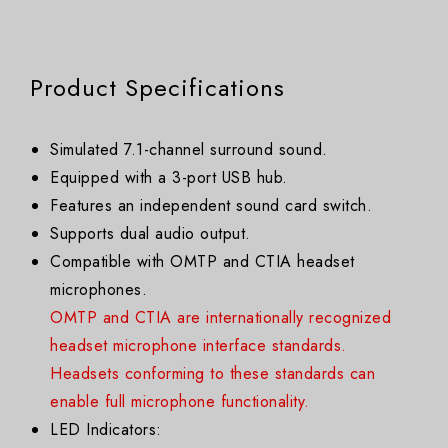
Product Specifications
Simulated 7.1-channel surround sound.
Equipped with a 3-port USB hub.
Features an independent sound card switch.
Supports dual audio output.
Compatible with OMTP and CTIA headset
microphones.
OMTP and CTIA are internationally recognized
headset microphone interface standards.
Headsets conforming to these standards can
enable full microphone functionality.
LED Indicators: