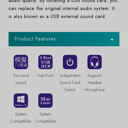
audio quality. By installing a USB sound card, you
can replace the original internal audio system. It
is also known as a USB external sound card.
Product Features
Surround
Hub Ports
Independent
Supports
Sound
Sound Card
Headset
Switch
Microphone
System
System
Compatibility
Compatibility