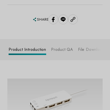
SHARE
Product Introduction
Product QA
File Download