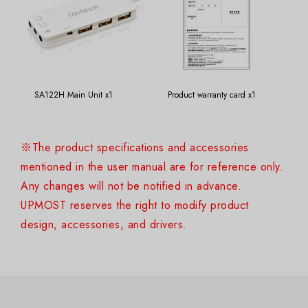
SA122H Main Unit x1
Product warranty card x1
※The product specifications and accessories
mentioned in the user manual are for reference only.
Any changes will not be notified in advance.
UPMOST reserves the right to modify product
design, accessories, and drivers.