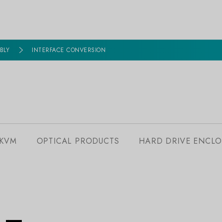
BLY
INTERFACE CONVERSION
 KVM
OPTICAL PRODUCTS
HARD DRIVE ENCLO