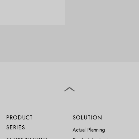
PRODUCT
SOLUTION
SERIES
Actual Planning