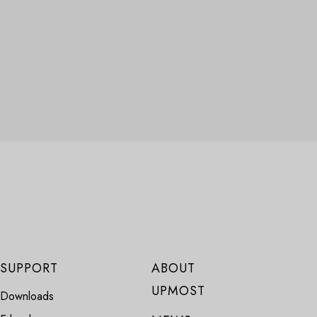
SUPPORT
ABOUT
UPMOST
Downloads