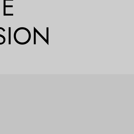
CE
SION