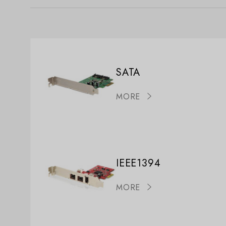
SATA
MORE
IEEE1394
MORE