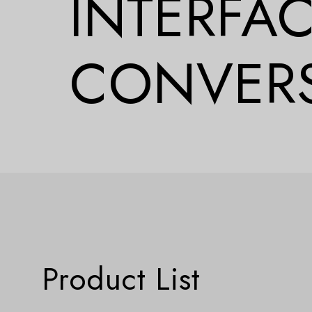
INTERFA
CONVER
Product List