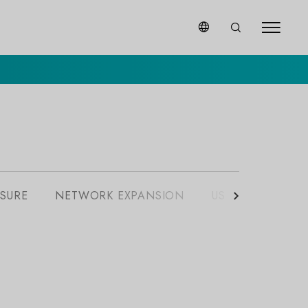
SURE
NETWORK EXPANSION
USB EXPANSION