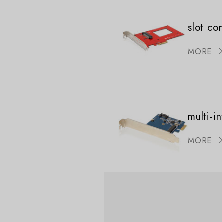
slot co
MORE
multi-i
MORE