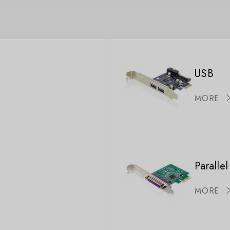
USB
MORE
Parallel
MORE