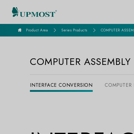
goldennet
Product Area
Series Products
COMPUTER ASSEM
COMPUTER ASSEMBLY
INTERFACE CONVERSION
COMPUTER