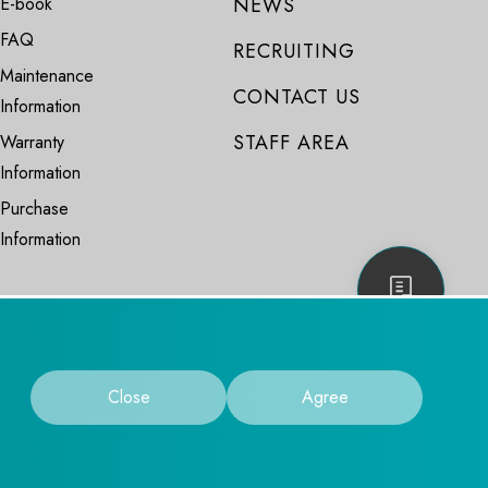
E-book
NEWS
FAQ
RECRUITING
Maintenance
CONTACT US
Information
STAFF AREA
Warranty
Information
Purchase
Information
Close
Agree