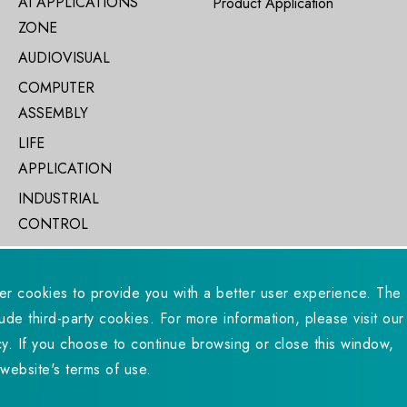
AI APPLICATIONS
Product Application
ZONE
AUDIOVISUAL
COMPUTER
ASSEMBLY
LIFE
APPLICATION
INDUSTRIAL
CONTROL
er cookies to provide you with a better user experience. The
ude third-party cookies. For more information, please visit our
eserved. Designed by
WDD.
Privacy Policy
y. If you choose to continue browsing or close this window,
website's terms of use.