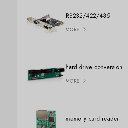
RS232/422/485
MORE
hard drive conversion
MORE
memory card reader