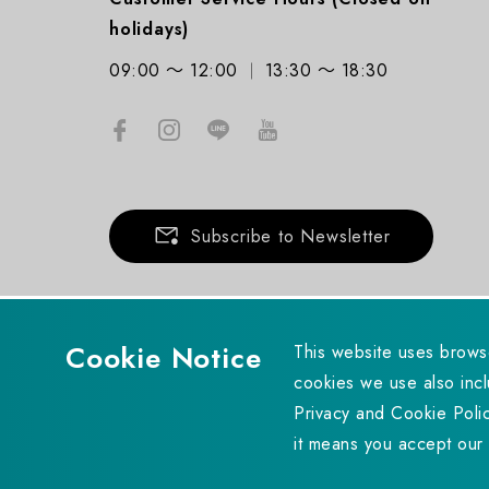
holidays)
09:00 ～ 12:00
13:30 ～ 18:30
Subscribe to Newsletter
Cookie Notice
This website uses brows
cookies we use also incl
Copyright © 2023 UPMOST TECHNOLOGY CORP. All rights r
Privacy and Cookie Polic
it means you accept our 