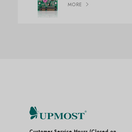
MORE
Customer Service Hours (Closed on