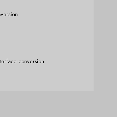
nversion
nterface conversion