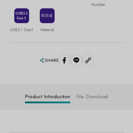
Number
USB3.1 Gen1
Material
SHARE
Product Introduction
File Download