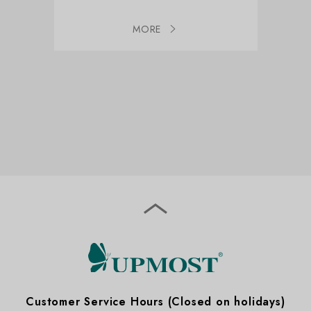
MORE
Expand
Customer Service Hours (Closed on holidays)