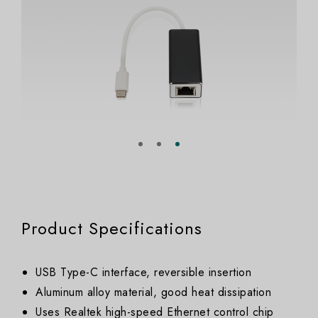
Product Specifications
USB Type-C interface, reversible insertion
Aluminum alloy material, good heat dissipation
Uses Realtek high-speed Ethernet control chip