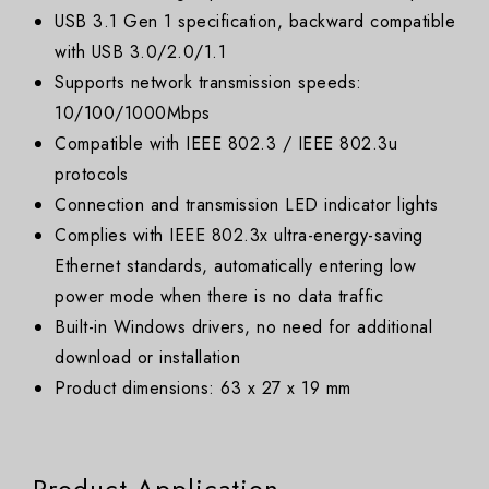
USB 3.1 Gen 1 specification, backward compatible
with USB 3.0/2.0/1.1
Supports network transmission speeds:
10/100/1000Mbps
Compatible with IEEE 802.3 / IEEE 802.3u
protocols
Connection and transmission LED indicator lights
Complies with IEEE 802.3x ultra-energy-saving
Ethernet standards, automatically entering low
power mode when there is no data traffic
Built-in Windows drivers, no need for additional
download or installation
Product dimensions: 63 x 27 x 19 mm
Product Application