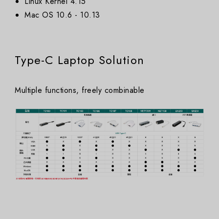
Linux Kernel 4.15
Mac OS 10.6 - 10.13
Type-C Laptop Solution
Multiple functions, freely combinable