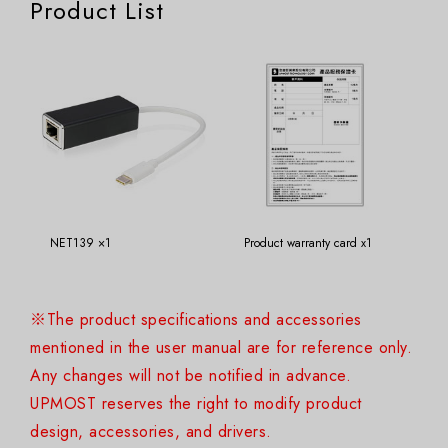
Product List
NET139 ×1
Product warranty card x1
※The product specifications and accessories
mentioned in the user manual are for reference only.
Any changes will not be notified in advance.
UPMOST reserves the right to modify product
design, accessories, and drivers.