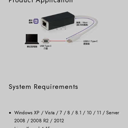
System Requirements
Windows XP / Vista / 7 / 8 / 8.1 / 10 / 11 / Server
2008 / 2008 R2 / 2012