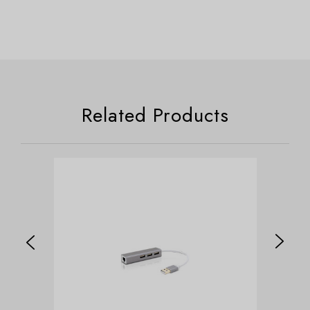
Related Products