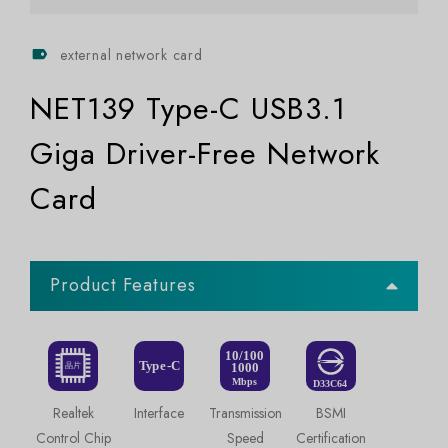
external network card
NET139 Type-C USB3.1
Giga Driver-Free Network
Card
Product Features
Realtek
Interface
Transmission
BSMI
Control Chip
Speed
Certification