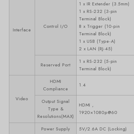
1 x IR Extender (3.5mm)
1 x RS-232 (3-pin
Terminal Block)
Control I/O
8 x Trigger (10-pin
Interface
Terminal Block)
1 x USB (Type-A)
2 x LAN (RJ-45)
1 x RS-232 (5-pin
Reserved Port
Terminal Block)
HDMI
1.4
Compliance
Video
Output Signal
HDMI ,
Type &
1920×1080p@60
Resolutions(MAX)
Power Supply
5V/2.6A DC (Locking)