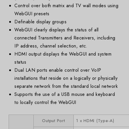
Control over both matrix and TV wall modes using
WebGUI presets
Definable display groups
WebGUI clearly displays the status of all
connected Transmitters and Receivers, including
IP address, channel selection, etc.
HDMI output displays the WebGUI and system
status
Dual LAN ports enable control over VoIP
installations that reside on a logically or physically
separate network from the standard local network
Supports the use of a USB mouse and keyboard
to locally control the WebGUI
Output Port
1 x HDMI (Type-A)