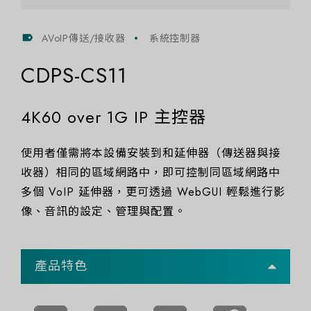
AVoIP傳送/接收器
系統控制器
CDPS-CS11
4K60 over 1G IP 主控器
使用者僅需將本設備安裝到和延伸器（傳送器與接
收器）相同的區域網路中，即可控制同區域網路中
多個 VoIP 延伸器，更可透過 WebGUI 輕鬆進行影
像、音訊的設定、管理與配置。
產品特色