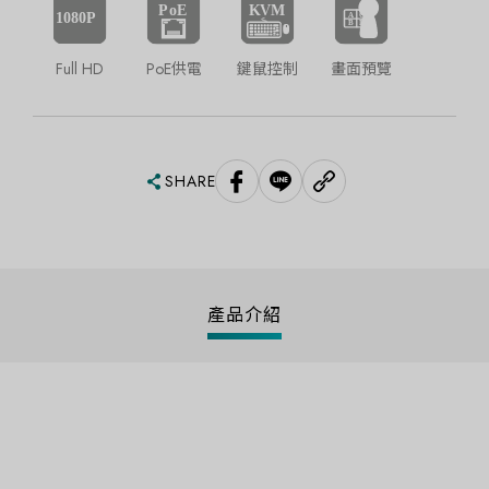
Full HD
PoE供電
鍵鼠控制
畫面預覽
SHARE
產品介紹