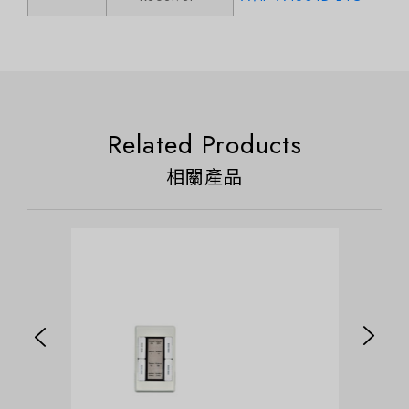
Related Products
相關產品