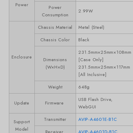
Power
Power
2.99W
Consumption
Chassis Material
Metal (Steel)
Chassis Color
Black
231.5mm×25mm×108mm
Enclosure
Dimensions
[Case Only]
(W×H×D)
231.5mm×25mm×117mm
[All Inclusive]
Weight
648g
USB Flash Drive,
Update
Firmware
WebGUI
Transmitter
AVIP-A4601E-B1C
Support
Model
Receiver
AVIP-A4601D-B1C