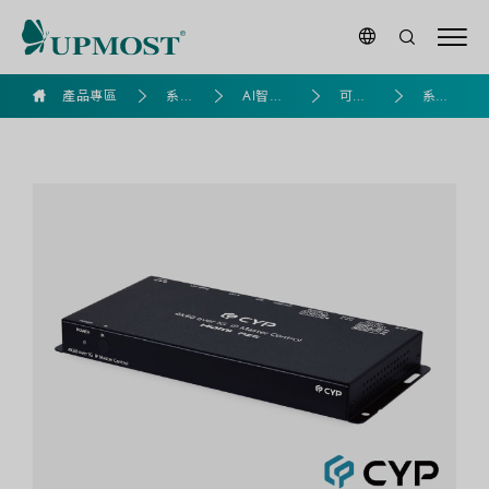
goldennet
產品專區
系列
AI智慧
可視
系統
產品
應用專
化產
控制
區
品
器