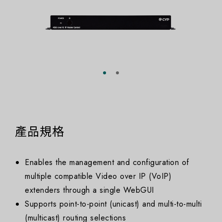
產品規格
Enables the management and configuration of
multiple compatible Video over IP (VoIP)
extenders through a single WebGUI
Supports point-to-point (unicast) and multi-to-multi
(multicast) routing selections