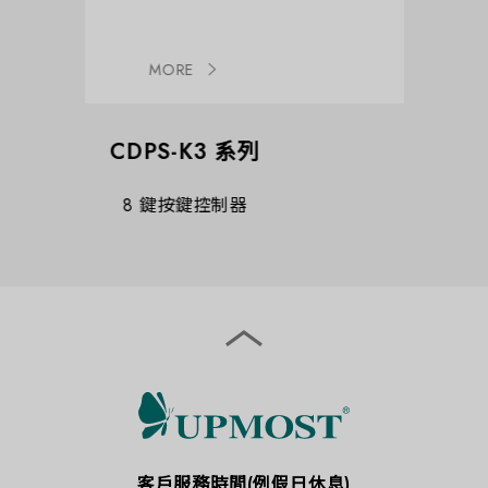
MORE
K3 系列
CDPS-CS8
鍵控制器
AV over IP 主控制器
客戶服務時間(例假日休息)