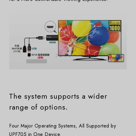
The system supports a wider
range of options.
Four Major Operating Systems, All Supported by
UPF705 in One Device.