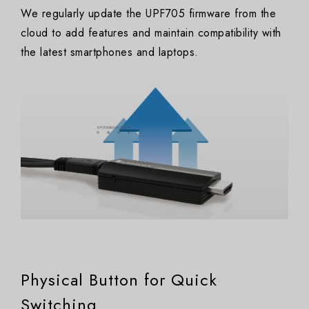
We regularly update the UPF705 firmware from the
cloud to add features and maintain compatibility with
the latest smartphones and laptops.
Physical Button for Quick
Switching