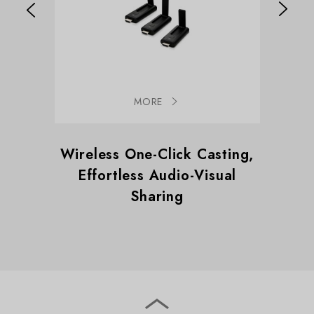
MORE
Wireless One-Click Casting,
Wirele
Effortless Audio-Visual
Effo
Sharing