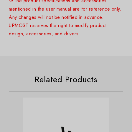
※The product specifications and accessories
mentioned in the user manual are for reference only.
Any changes will not be notified in advance.
UPMOST reserves the right to modify product
design, accessories, and drivers.
Related Products