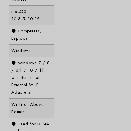
macOS
10.8.5~10.15
● Computers,
Laptops
Windows
● Windows 7 / 8
/ 8.1 / 10 / 11
with Built-in or
External Wi-Fi
Adapters
Wi-Fi or Above
Router
● Used for DLNA