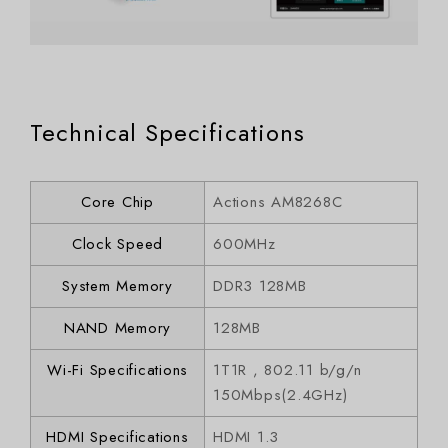
Technical Specifications
Core Chip
Actions AM8268C
Clock Speed
600MHz
System Memory
DDR3 128MB
NAND Memory
128MB
Wi-Fi Specifications
1T1R , 802.11 b/g/n
150Mbps(2.4GHz)
HDMI Specifications
HDMI 1.3