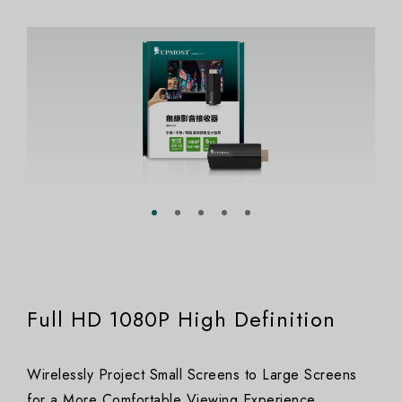
Full HD 1080P High Definition
Wirelessly Project Small Screens to Large Screens
for a More Comfortable Viewing Experience.