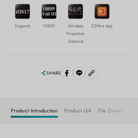
Supports
1080P
Wireless
EZMira App
Projection
Distance
SHARE
Product Introduction
Product QA
File Download