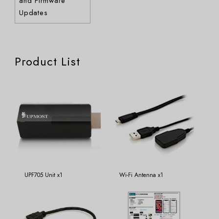
and Firmware
Updates
Product List
UPF705 Unit x1
Wi-Fi Antenna x1