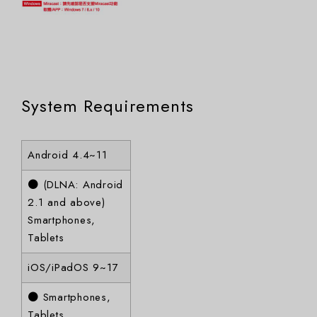
System Requirements
Android 4.4~11
● (DLNA: Android
2.1 and above)
Smartphones,
Tablets
iOS/iPadOS 9~17
● Smartphones,
Tablets