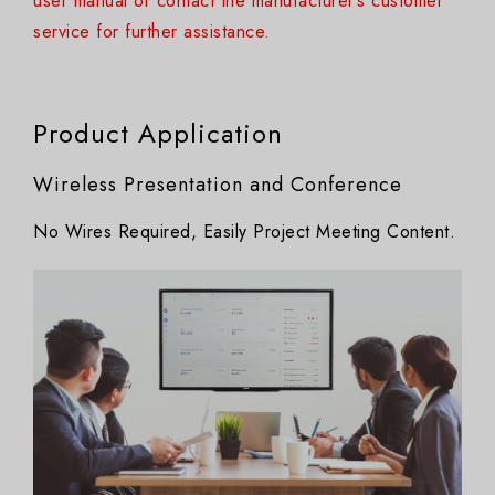
user manual or contact the manufacturer’s customer
service for further assistance.
Product Application
Wireless Presentation and Conference
No Wires Required, Easily Project Meeting Content.