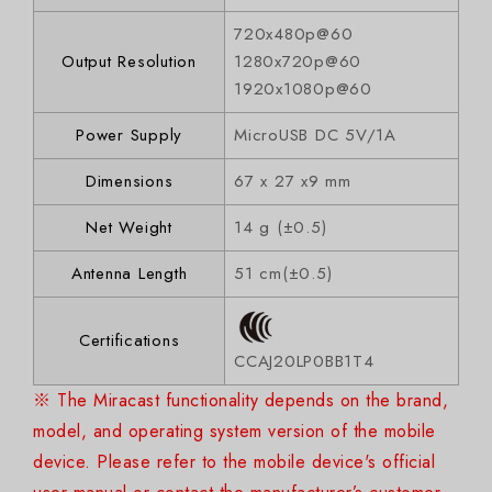
720x480p@60
Output Resolution
1280x720p@60
1920x1080p@60
Power Supply
MicroUSB DC 5V/1A
Dimensions
67 x 27 x9 mm
Net Weight
14 g (±0.5)
Antenna Length
51 cm(±0.5)
Certifications
CCAJ20LP0BB1T4
※ The Miracast functionality depends on the brand,
model, and operating system version of the mobile
device. Please refer to the mobile device's official