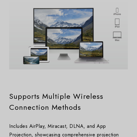
Supports Multiple Wireless
Connection Methods
Includes AirPlay, Miracast, DLNA, and App
Projection, showcasing comprehensive projection