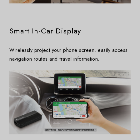
Smart In-Car Display
Wirelessly project your phone screen, easily access
navigation routes and travel information.