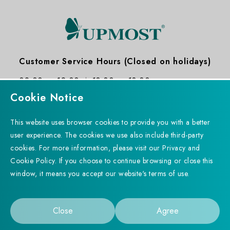
Customer Service Hours (Closed on holidays)
09:00 ～ 12:00
13:30 ～ 18:30
Cookie Notice
This website uses browser cookies to provide you with a better
user experience. The cookies we use also include third-party
cookies. For more information, please visit our Privacy and
Subscribe to Newsletter
Added to Product
Cookie Policy. If you choose to continue browsing or close this
Successfully
window, it means you accept our website's terms of use.
Comparison Table
Copyright © 2023 UPMOST TECHNOLOGY CORP. All rights
Go to Product Comparison Table
reserved. Designed by
WDD.
Privacy Policy
Close
Agree