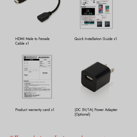
HDMI Male to Female
Quick Installation Guide x1
Cable x1
Product warranty card x1
(DC 5V/1A) Power Adapter
(Optional)