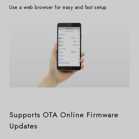
Use a web browser for easy and fast setup.
Supports OTA Online Firmware
Updates