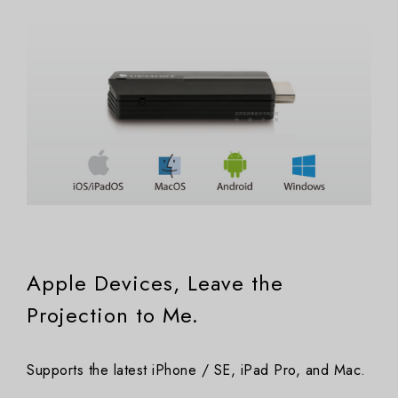
Apple Devices, Leave the
Projection to Me.
Supports the latest iPhone / SE, iPad Pro, and Mac.