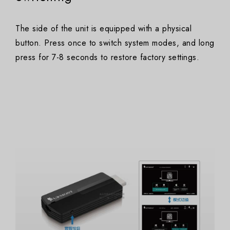
The side of the unit is equipped with a physical
button. Press once to switch system modes, and long
press for 7-8 seconds to restore factory settings.