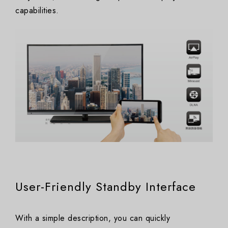
capabilities.
User-Friendly Standby Interface
With a simple description, you can quickly