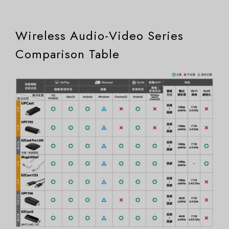
Wireless Audio-Video Series
Comparison Table