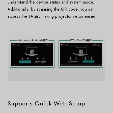
understand the device status and system mode.
Additionally, by scanning the QR code, you can
access the FAQs, making projector setup easier.
Supports Quick Web Setup