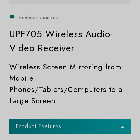
wireless transmission
UPF705 Wireless Audio-
Video Receiver
Wireless Screen Mirroring from
Mobile
Phones/Tablets/Computers to a
Large Screen
Product Features