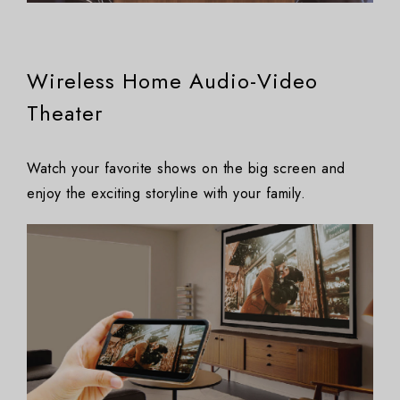
Wireless Home Audio-Video
Theater
Watch your favorite shows on the big screen and
enjoy the exciting storyline with your family.